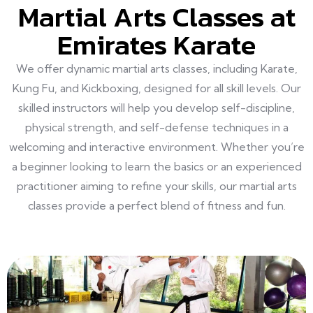
Martial Arts Classes at
Emirates Karate
We offer dynamic martial arts classes, including Karate,
Kung Fu, and Kickboxing, designed for all skill levels. Our
skilled instructors will help you develop self-discipline,
physical strength, and self-defense techniques in a
welcoming and interactive environment. Whether you’re
a beginner looking to learn the basics or an experienced
practitioner aiming to refine your skills, our martial arts
classes provide a perfect blend of fitness and fun.