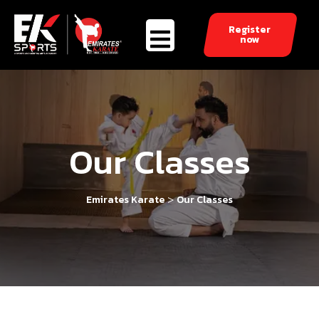
Register
now
Our Classes
>
Emirates Karate
Our Classes