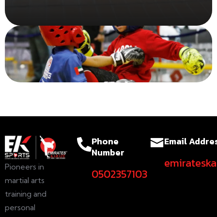
Read More
Phone
Email Addre
Number
emiratesk
Pioneers in
0502357103
martial arts
training and
personal