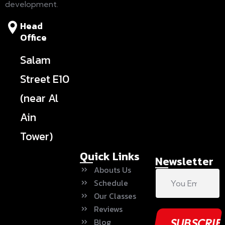
development.
Head
Office
Salam
Street E10
(near Al
Ain
Tower)
Quick Links
Newsletter
Abouts Us
Schedule
Our Classes
Reviews
Blog