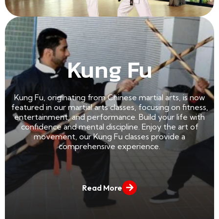
Read More
Kung Fu
Kung Fu, originating from Chinese martial arts, is now
featured in our martial arts classes, focusing on fitness,
entertainment, and performance. Build your life with
confidence and mental discipline. Enjoy the art of
movement, our Kung Fu classes provide a
comprehensive experience.
Read More