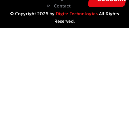
Contact
© Copyright
2026
by
Digitz Technologies
All Rights
Reserved.