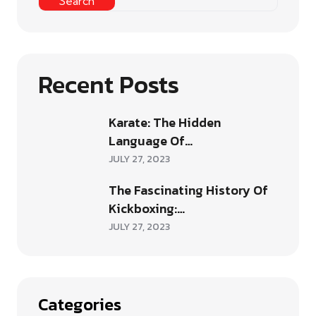
Search
Recent Posts
Karate: The Hidden
Language Of…
JULY 27, 2023
The Fascinating History Of
Kickboxing:…
JULY 27, 2023
Categories