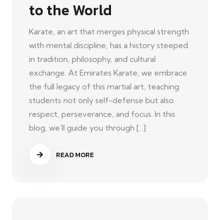
to the World
Karate, an art that merges physical strength
with mental discipline, has a history steeped
in tradition, philosophy, and cultural
exchange. At Emirates Karate, we embrace
the full legacy of this martial art, teaching
students not only self-defense but also
respect, perseverance, and focus. In this
blog, we’ll guide you through [...]
READ MORE