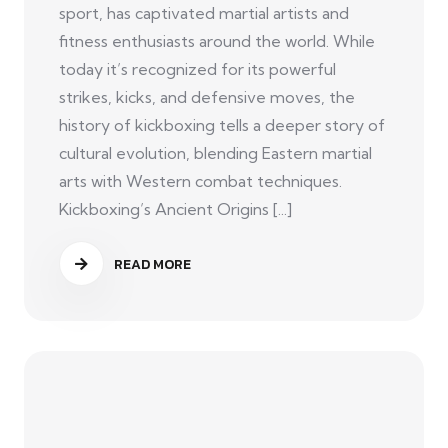
sport, has captivated martial artists and
fitness enthusiasts around the world. While
today it’s recognized for its powerful
strikes, kicks, and defensive moves, the
history of kickboxing tells a deeper story of
cultural evolution, blending Eastern martial
arts with Western combat techniques.
Kickboxing’s Ancient Origins [...]
READ MORE