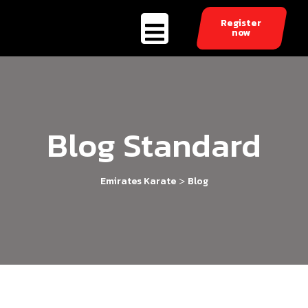
Register
now
Blog Standard
>
Emirates Karate
Blog