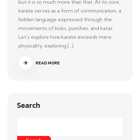
but it is so much more than that. At its core,
karate serves as a form of communication, a
hidden language expressed through the
movements of kicks, punches, and katas.
Let’s explore how karate exceeds mere
physicality, exploring [...]
READ MORE
Search