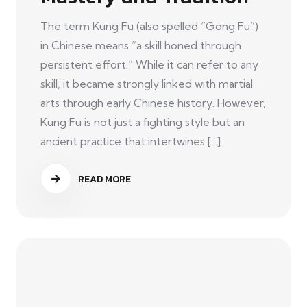
The term Kung Fu (also spelled “Gong Fu”)
in Chinese means “a skill honed through
persistent effort.” While it can refer to any
skill, it became strongly linked with martial
arts through early Chinese history. However,
Kung Fu is not just a fighting style but an
ancient practice that intertwines [...]
READ MORE