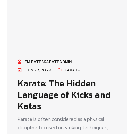
EMIRATESKARATEADMIN
JULY 27, 2023
KARATE
Karate: The Hidden
Language of Kicks and
Katas
Karate is often considered as a physical
discipline focused on striking techniques,