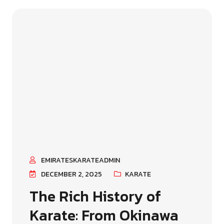
EMIRATESKARATEADMIN
DECEMBER 2, 2025
KARATE
The Rich History of
Karate: From Okinawa