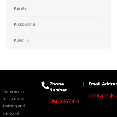
Karate
Kickboxing
Kung Fu
Phone
Email Addre
Number
Pioneers in
emiratesk
martial arts
0502357103
training and
personal