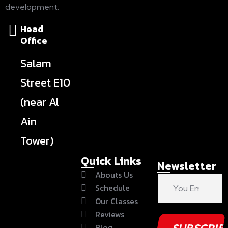
development.
Head
Office
Salam
Street E10
(near Al
Ain
Tower)
Quick Links
Newsletter
Abouts Us
Schedule
Our Classes
Reviews
Blog