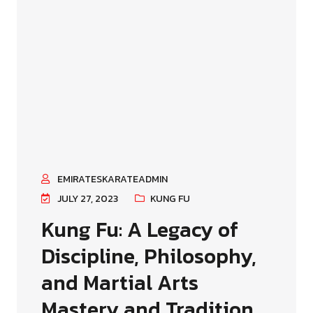
EMIRATESKARATEADMIN
JULY 27, 2023
KUNG FU
Kung Fu: A Legacy of
Discipline, Philosophy,
and Martial Arts
Mastery and Tradition