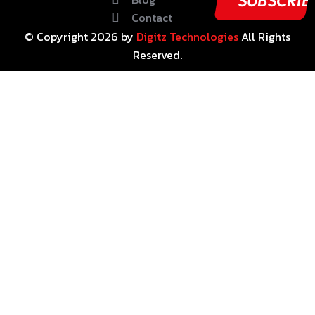
Contact
© Copyright
2026
by
Digitz Technologies
All Rights
Reserved.