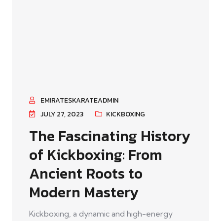
EMIRATESKARATEADMIN
JULY 27, 2023
KICKBOXING
The Fascinating History
of Kickboxing: From
Ancient Roots to
Modern Mastery
Kickboxing, a dynamic and high-energy