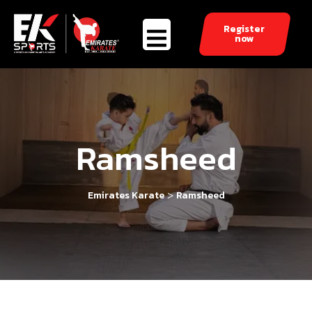
Register
now
Ramsheed
>
Emirates Karate
Ramsheed