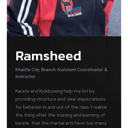
Ramsheed
Khalifa City Branch Assistant Coordinator &
Instructor
Karate and Kickboxing help me lot by
providing structure and clear expectations
for behavior in and out of the class. I realize
the thing after the training and learning of
karate, that the martial arts have too many