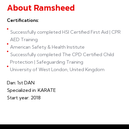
About Ramsheed
Certifications:
Successfully completed HSI Certified First Aid | CPR
AED Training
American Safety & Health Institute
Successfully completed The CPD Certified Child
Protection | Safeguarding Training
University of West London, United Kingdom
Dan: 1st DAN
Specialized in: KARATE
Start year: 2018