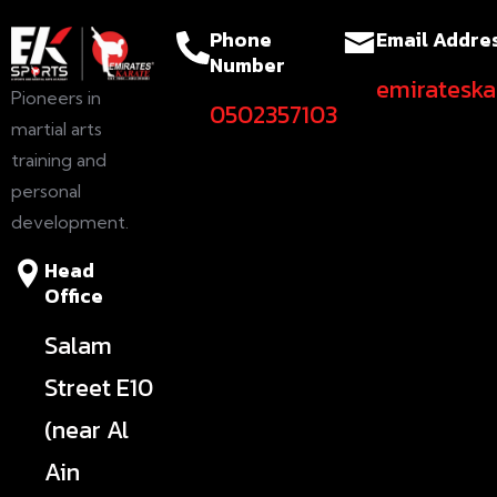
Phone
Email Addre
Number
emiratesk
Pioneers in
0502357103
martial arts
training and
personal
development.
Head
Office
Salam
Street E10
(near Al
Ain