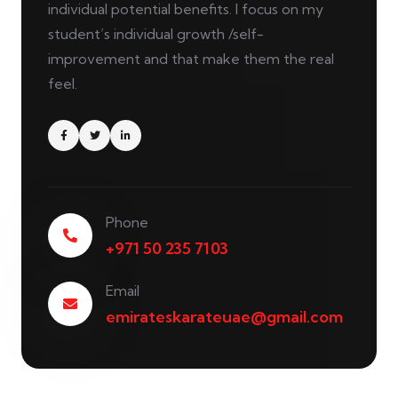
individual potential benefits. I focus on my
student’s individual growth /self-
improvement and that make them the real
feel.
Phone
+971 50 235 7103
Email
emirateskarateuae@gmail.com