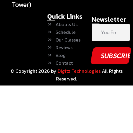
Tower)
Quick Links
Newsletter
Abouts Us
Schedule
Our Classes
Reviews
Blog
Contact
© Copyright
2026
by
Digitz Technologies
All Rights
Reserved.